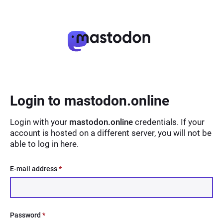
Login to mastodon.online
Login with your
mastodon.online
credentials. If your
account is hosted on a different server, you will not be
able to log in here.
E-mail address
*
Password
*