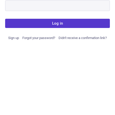
Log in
Sign up
Forgot your password?
Didn't receive a confirmation link?