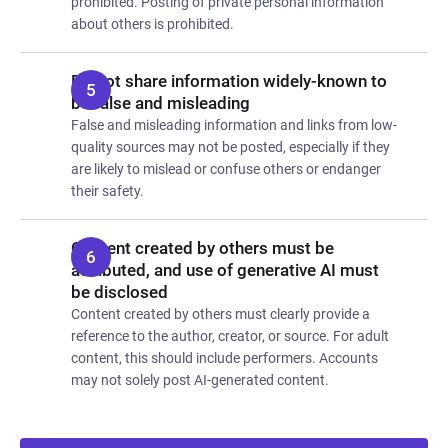
prohibited. Posting of private personal information
about others is prohibited.
Do not share information widely-known to
be false and misleading
False and misleading information and links from low-
quality sources may not be posted, especially if they
are likely to mislead or confuse others or endanger
their safety.
Content created by others must be
attributed, and use of generative AI must
be disclosed
Content created by others must clearly provide a
reference to the author, creator, or source. For adult
content, this should include performers. Accounts
may not solely post AI-generated content.