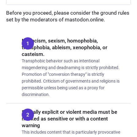
Before you proceed, please consider the ground rules
set by the moderators of mastodon.online.
No racism, sexism, homophobia,
transphobia, ableism, xenophobia, or
casteism.
Transphobic behavior such as intentional
misgendering and deadnaming is strictly prohibited.
Promotion of "conversion therapy" is strictly
prohibited. Criticism of governments and religions is
permissible unless being used as a proxy for
discrimination.
Sexually explicit or violent media must be
marked as sensitive or with a content
warning
This includes content that is particularly provocative