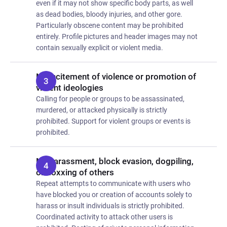
even if it may not show specific body parts, as well
as dead bodies, bloody injuries, and other gore.
Particularly obscene content may be prohibited
entirely. Profile pictures and header images may not
contain sexually explicit or violent media.
No incitement of violence or promotion of
violent ideologies
Calling for people or groups to be assassinated,
murdered, or attacked physically is strictly
prohibited. Support for violent groups or events is
prohibited.
No harassment, block evasion, dogpiling,
or doxxing of others
Repeat attempts to communicate with users who
have blocked you or creation of accounts solely to
harass or insult individuals is strictly prohibited.
Coordinated activity to attack other users is