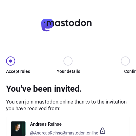
Accept rules
Your details
Confi
You've been invited.
You can join mastodon.online thanks to the invitation
you have received from:
Andreas Reihse
@AndreasReihse@mastodon.online