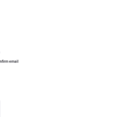
nfirm email