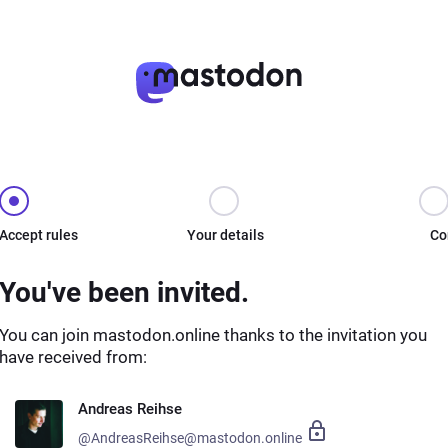
Accept rules
Your details
Co
You've been invited.
You can join mastodon.online thanks to the invitation you
have received from:
Andreas Reihse
@AndreasReihse@mastodon.online