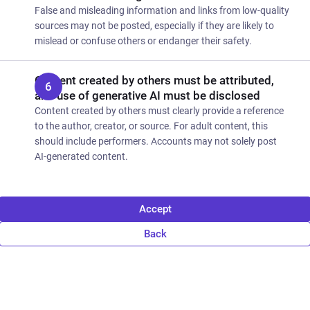
False and misleading information and links from low-quality
sources may not be posted, especially if they are likely to
mislead or confuse others or endanger their safety.
Content created by others must be attributed,
and use of generative AI must be disclosed
Content created by others must clearly provide a reference
to the author, creator, or source. For adult content, this
should include performers. Accounts may not solely post
AI-generated content.
Accept
Back