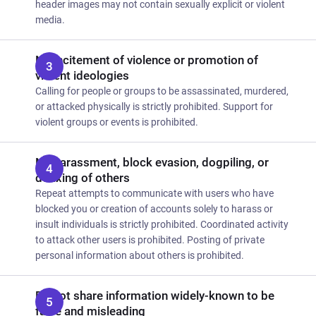
header images may not contain sexually explicit or violent
media.
No incitement of violence or promotion of
violent ideologies
Calling for people or groups to be assassinated, murdered,
or attacked physically is strictly prohibited. Support for
violent groups or events is prohibited.
No harassment, block evasion, dogpiling, or
doxxing of others
Repeat attempts to communicate with users who have
blocked you or creation of accounts solely to harass or
insult individuals is strictly prohibited. Coordinated activity
to attack other users is prohibited. Posting of private
personal information about others is prohibited.
Do not share information widely-known to be
false and misleading