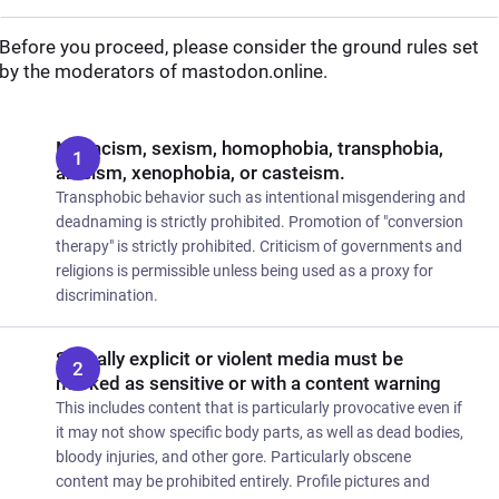
Before you proceed, please consider the ground rules set
by the moderators of mastodon.online.
No racism, sexism, homophobia, transphobia,
ableism, xenophobia, or casteism.
Transphobic behavior such as intentional misgendering and
deadnaming is strictly prohibited. Promotion of "conversion
therapy" is strictly prohibited. Criticism of governments and
religions is permissible unless being used as a proxy for
discrimination.
Sexually explicit or violent media must be
marked as sensitive or with a content warning
This includes content that is particularly provocative even if
it may not show specific body parts, as well as dead bodies,
bloody injuries, and other gore. Particularly obscene
content may be prohibited entirely. Profile pictures and