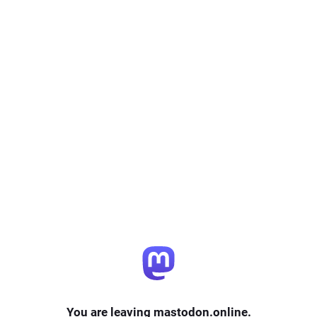
You are leaving mastodon.online.