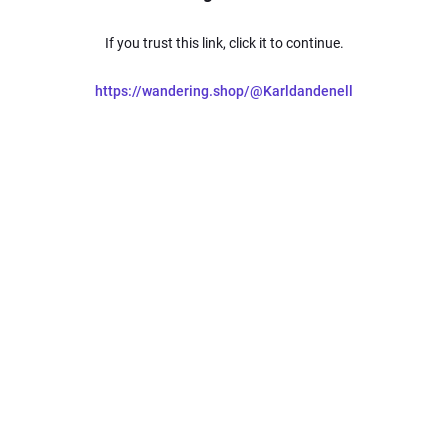
If you trust this link, click it to continue.
https://wandering.shop/@Karldandenell