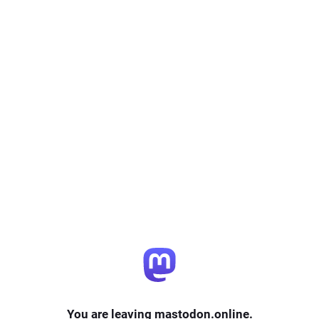
You are leaving mastodon.online.