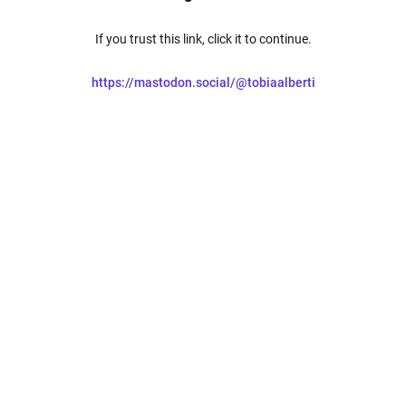
If you trust this link, click it to continue.
https://mastodon.social/@tobiaalberti