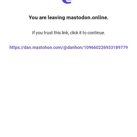
You are leaving mastodon.online.
If you trust this link, click it to continue.
https://dan.mastohon.com/@danhon/109660226933189779