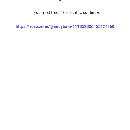
If you trust this link, click it to continue.
https://xoxo.zone/@andybaio/111852306455127860