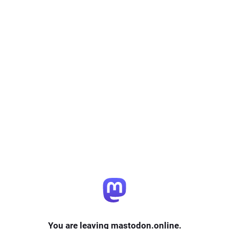
You are leaving mastodon.online.