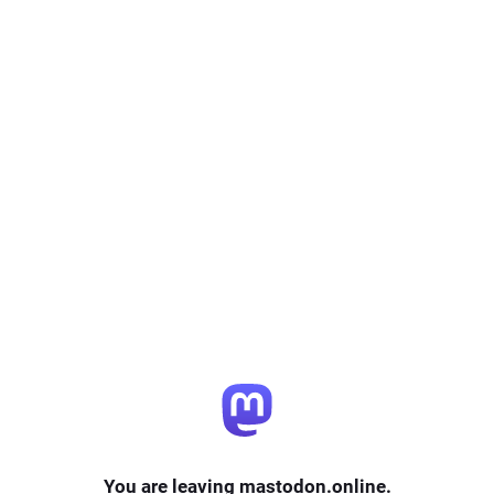
You are leaving mastodon.online.