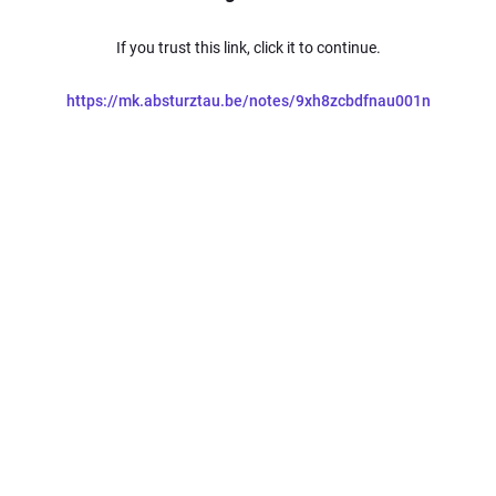
If you trust this link, click it to continue.
https://mk.absturztau.be/notes/9xh8zcbdfnau001n