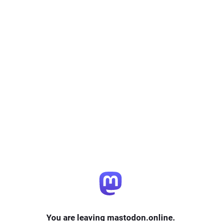
You are leaving mastodon.online.