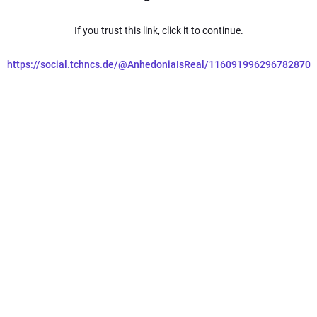
If you trust this link, click it to continue.
https://social.tchncs.de/@AnhedoniaIsReal/116091996296782870