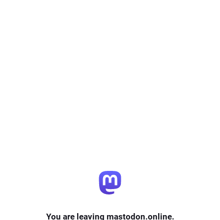
You are leaving mastodon.online.