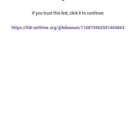
If you trust this link, click it to continue.
https://tldr.nettime.org/@kdawson/116873982051404863